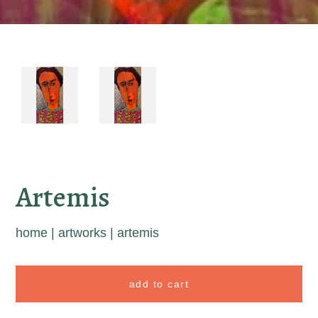
Artemis
home
|
artworks
|
artemis
add to cart