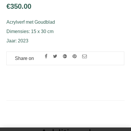
€
350.00
Acrylverf met Goudblad
Dimensies: 15 x 30 cm
Jaar: 2023
Share on