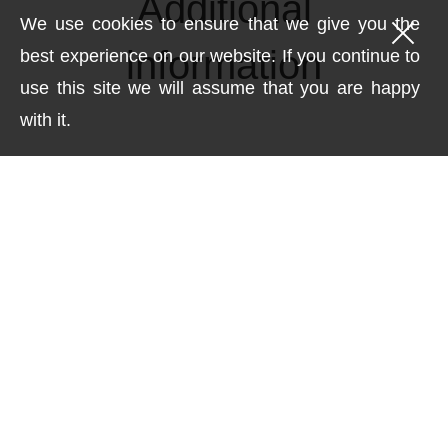
Additional
We use cookies to ensure that we give you the
information
best experience on our website. If you continue to
use this site we will assume that you are happy
with it.
Weight
0.531 kg
Dimensions
17 × 3.5 × 32 cm
technique
Acrylic with gold leaf