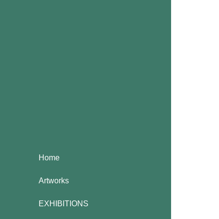
Home
Artworks
EXHIBITIONS