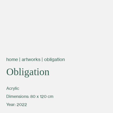
home
|
artworks
|
obligation
Obligation
Acrylic
Dimensions: 80 x 120 cm
Year: 2022