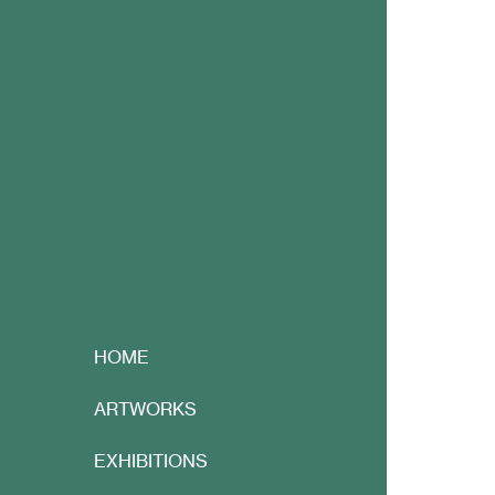
HOME
ARTWORKS
EXHIBITIONS