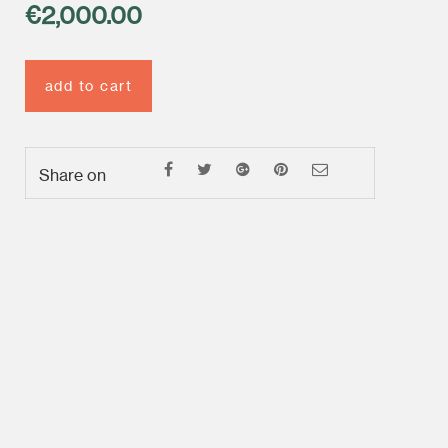
€
2,000.00
add to cart
Share on