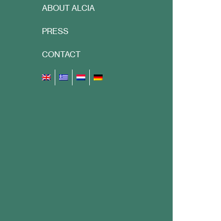
ABOUT ALCIA
PRESS
CONTACT