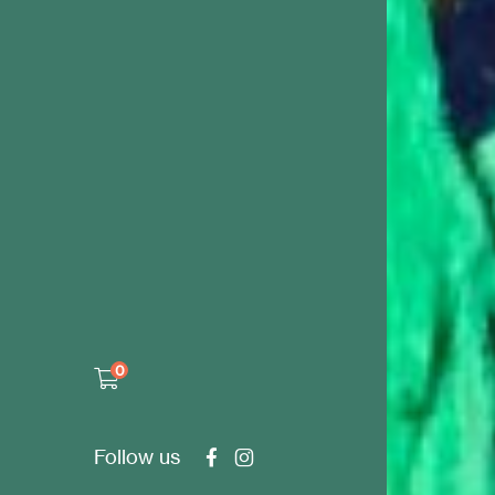
0
Follow us