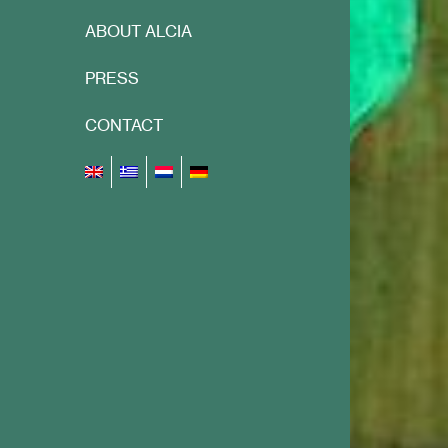
ABOUT ALCIA
PRESS
CONTACT