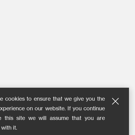
e cookies to ensure that we give you the
xperience on our website. If you continue
e this site we will assume that you are
with it.