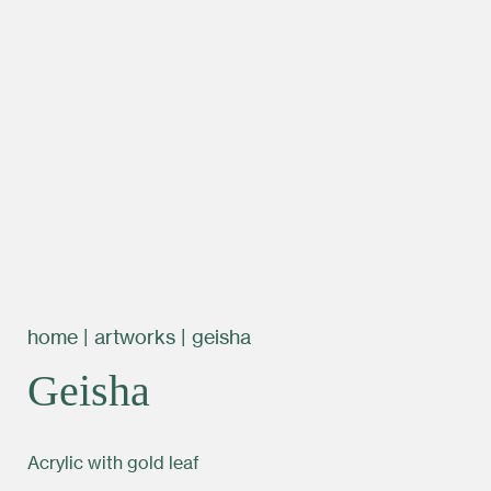
home
|
artworks
|
geisha
Geisha
Acrylic with gold leaf