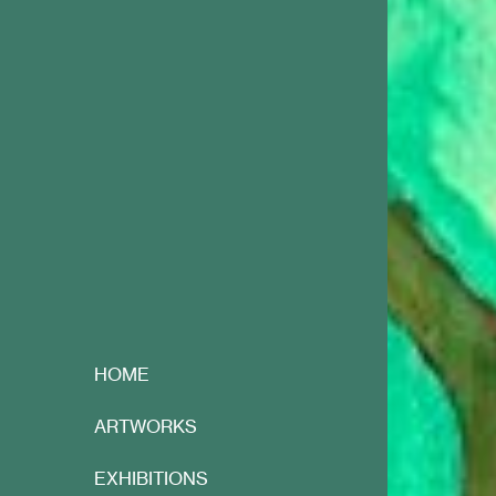
HOME
ARTWORKS
EXHIBITIONS