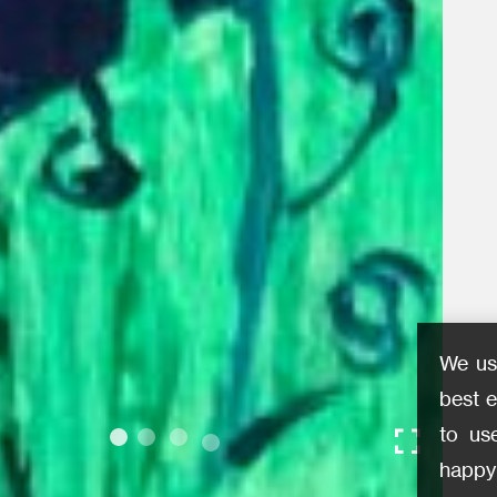
We us
best e
to us
happy 