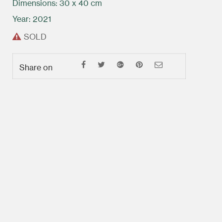
Dimensions: 30 x 40 cm
Year: 2021
SOLD
Share on